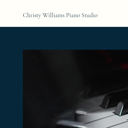
Christy Williams Piano Studio