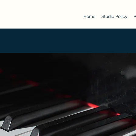
Home
Studio Policy
P