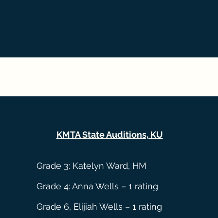
KMTA State Auditions, KU
Grade 3: Katelyn Ward, HM
Grade 4: Anna Wells – 1 rating
Grade 6, Elijiah Wells – 1 rating
WMMTA Concerto Auditions, WSU
WMMTA Concerto Auditions, WSU