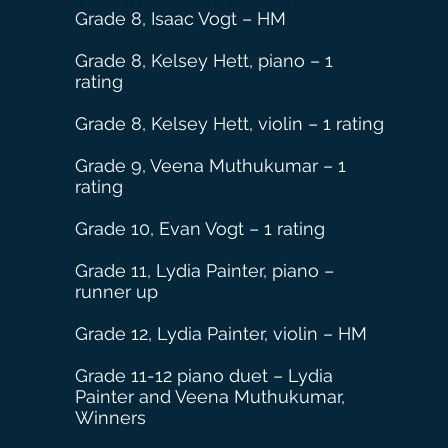
WMMTA Concerto Auditions, WSU
Grade 8, Isaac Vogt – HM
Grade 8, Kelsey Hett, piano – 1
rating
Grade 8, Kelsey Hett, violin – 1 rating
Grade
9, Veena Muthukumar – 1
rating
Grade 10, Evan Vogt – 1 rating
Grade 11, Lydia Painter, piano –
runner up
Grade 12, Lydia Painter, violin – HM
Grade 11-12 piano duet – Lydia
Painter and Veena Muthukumar,
Winners