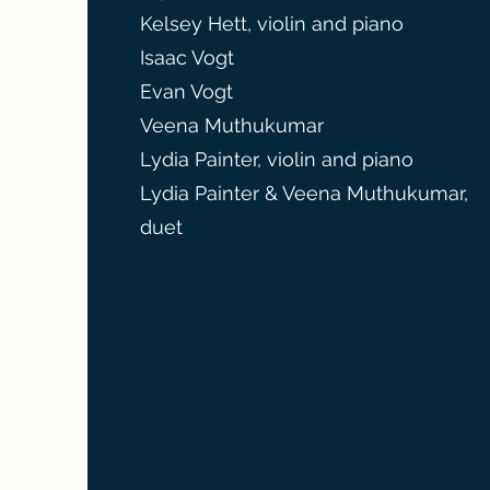
Kelsey Hett, violin and piano
Isaac Vogt
Evan Vogt
Veena Muthukumar
Lydia Painter, violin and piano
Lydia Painter & Veena Muthukumar,
duet