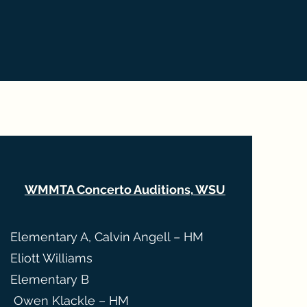
WMMTA Concerto Auditions, WSU
Elementary A, Calvin Angell – HM
Eliott Williams
Elementary B
Owen Klackle – HM