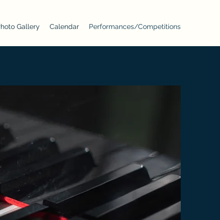
hoto Gallery
Calendar
Performances/Competitions