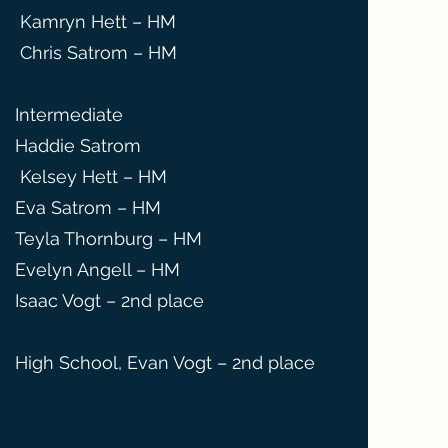
Kamryn Hett – HM
Chris Satrom – HM
Intermediate
Haddie Satrom
Kelsey Hett – HM
Eva Satrom – HM
Teyla Thornburg – HM
Evelyn Angell – HM
Isaac Vogt – 2nd place
High School, Evan Vogt – 2nd place