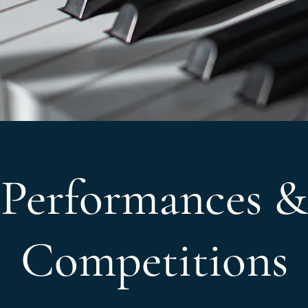
Performances &
Competitions