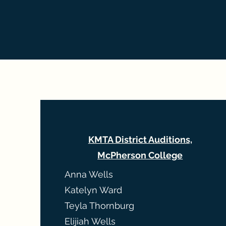
KMTA District Auditions,
McPherson College
Anna Wells
Katelyn Ward
Teyla Thornburg
Elijiah Wells